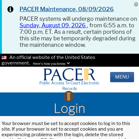
PACER Maintenance, 08/09/2026
PACER systems will undergo maintenance on
Sunday, August 09, 2026
, from 6:55 a.m. to
7:00 p.m. ET. As a result, certain portions of
this site may be temporarily degraded during
the maintenance window.
An official website of the United States
government.
Here's how you know.
MENU
Public Access To Court Electronic
Records
Login
Your browser must be set to accept cookies to log in to this
site. If your browser is set to accept cookies and you are
experiencing problems with the login, delete the stored