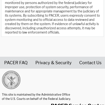
monitored by persons authorized by the federal judiciary for
improper use, protection of system security, performance of
maintenance and for appropriate management by the judiciary of
its systems. By subscribing to PACER, users expressly consent to
system monitoring and to official access to data reviewed and
created by them on the system. If evidence of unlawful activity is
discovered, including unauthorized access attempts, it may be
reported to law enforcement officials.
PACER FAQ
Privacy & Security
Contact Us
United States Courts home page
This site is maintained by the Administrative Office
of the U.S. Courts on behalf of the Federal Judiciary.