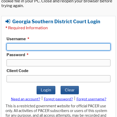
cookie file in your PC. Close and reopen your browser before
trying again.
Georgia Southern District Court Login
*
Required Information
Username
*
Password
*
Client Code
Login
Clear
|
|
Need an account?
Forgot password?
Forgot username?
This is a restricted government website for official PACER use
only. All activities of PACER subscribers or users of this system
for any purpose, and all access attempts, may be recorded and