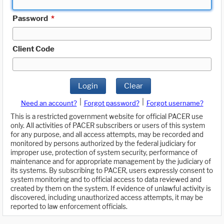
Password
*
Client Code
Login
Clear
|
|
Need an account?
Forgot password?
Forgot username?
This is a restricted government website for official PACER use
only. All activities of PACER subscribers or users of this system
for any purpose, and all access attempts, may be recorded and
monitored by persons authorized by the federal judiciary for
improper use, protection of system security, performance of
maintenance and for appropriate management by the judiciary of
its systems. By subscribing to PACER, users expressly consent to
system monitoring and to official access to data reviewed and
created by them on the system. If evidence of unlawful activity is
discovered, including unauthorized access attempts, it may be
reported to law enforcement officials.