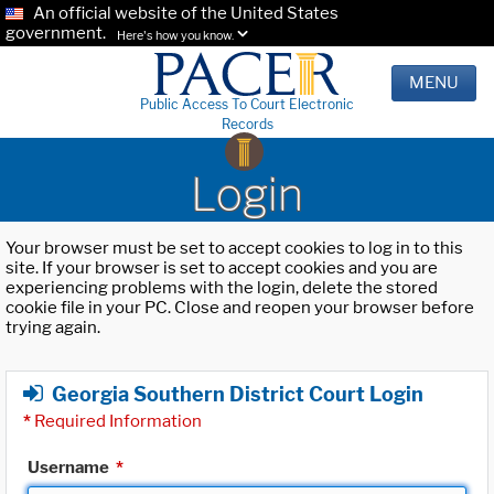
An official website of the United States
government.
Here's how you know.
MENU
Public Access To Court Electronic
Records
Login
Your browser must be set to accept cookies to log in to this
site. If your browser is set to accept cookies and you are
experiencing problems with the login, delete the stored
cookie file in your PC. Close and reopen your browser before
trying again.
Georgia Southern District Court Login
*
Required Information
Username
*