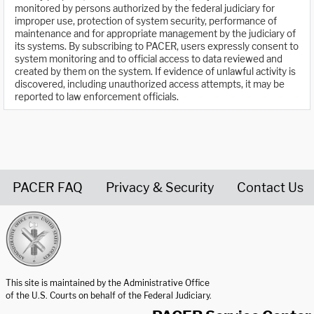
monitored by persons authorized by the federal judiciary for
improper use, protection of system security, performance of
maintenance and for appropriate management by the judiciary of
its systems. By subscribing to PACER, users expressly consent to
system monitoring and to official access to data reviewed and
created by them on the system. If evidence of unlawful activity is
discovered, including unauthorized access attempts, it may be
reported to law enforcement officials.
PACER FAQ
Privacy & Security
Contact Us
United States Courts home page
This site is maintained by the Administrative Office
of the U.S. Courts on behalf of the Federal Judiciary.