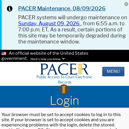
PACER Maintenance, 08/09/2026
PACER systems will undergo maintenance on
Sunday, August 09, 2026
, from 6:55 a.m. to
7:00 p.m. ET. As a result, certain portions of
this site may be temporarily degraded during
the maintenance window.
An official website of the United States
government.
Here's how you know.
MENU
Public Access To Court Electronic
Records
Login
Your browser must be set to accept cookies to log in to this
site. If your browser is set to accept cookies and you are
experiencing problems with the login, delete the stored