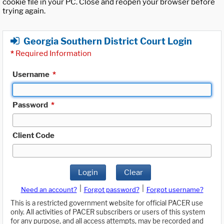
cookie file in your PC. Close and reopen your browser before
trying again.
Georgia Southern District Court Login
*
Required Information
Username
*
Password
*
Client Code
Login
Clear
|
|
Need an account?
Forgot password?
Forgot username?
This is a restricted government website for official PACER use
only. All activities of PACER subscribers or users of this system
for any purpose, and all access attempts, may be recorded and