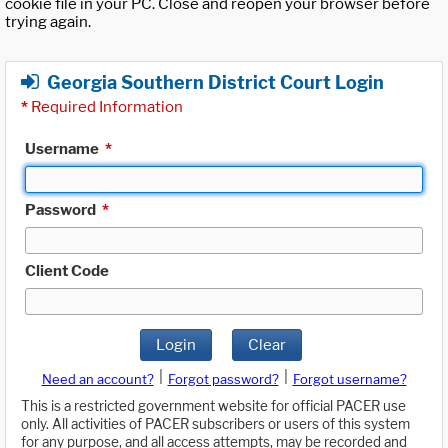
cookie file in your PC. Close and reopen your browser before
trying again.
Georgia Southern District Court Login
*
Required Information
Username
*
Password
*
Client Code
Login
Clear
|
|
Need an account?
Forgot password?
Forgot username?
This is a restricted government website for official PACER use
only. All activities of PACER subscribers or users of this system
for any purpose, and all access attempts, may be recorded and