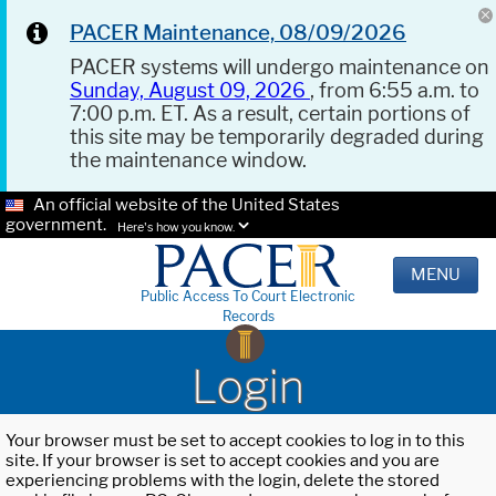
PACER Maintenance, 08/09/2026
PACER systems will undergo maintenance on
Sunday, August 09, 2026
, from 6:55 a.m. to
7:00 p.m. ET. As a result, certain portions of
this site may be temporarily degraded during
the maintenance window.
An official website of the United States
government.
Here's how you know.
MENU
Public Access To Court Electronic
Records
Login
Your browser must be set to accept cookies to log in to this
site. If your browser is set to accept cookies and you are
experiencing problems with the login, delete the stored