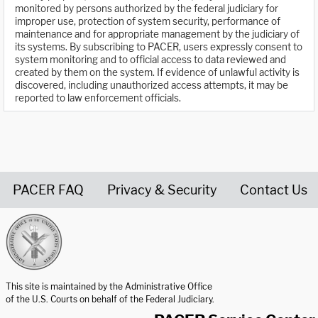
monitored by persons authorized by the federal judiciary for
improper use, protection of system security, performance of
maintenance and for appropriate management by the judiciary of
its systems. By subscribing to PACER, users expressly consent to
system monitoring and to official access to data reviewed and
created by them on the system. If evidence of unlawful activity is
discovered, including unauthorized access attempts, it may be
reported to law enforcement officials.
PACER FAQ
Privacy & Security
Contact Us
United States Courts home page
This site is maintained by the Administrative Office
of the U.S. Courts on behalf of the Federal Judiciary.